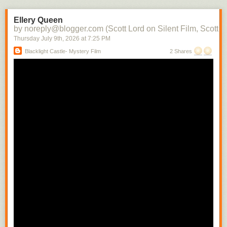
the character into each subsequent scene. There soon would be films in
which there would be a contemporaneity of narrative and attraction.
Ellery Queen
Raymond Spottiswoode distinguishes between the photoplay, the
by noreply@blogger.com (Scott Lord on Silent Film, Scott L
adaptation of the stage play to the screen with little or no editing, and the
Thursday July 9
th
, 2026
at
7:25 PM
screenplay, where camera movement and technique is used to convey
Blacklight Castle- Mystery Film
2 Shares
narrative- the photoplay can be likened to a cinema of attractions where
the scene is filmed from a fixed camera position, whereas the screenplay
includes the cut from a medium shot to a close shot in order to build the
scene.
In regard to the camera being authorial, Raymond Spottiswoode writes,
"The spatial closeup is the usual means of revealing significant detail
and motion. Small movements whicmh must necessarily have escaped
the audiences of a play sitting removed some distance from its actors
can thus be selected from their surroundings and magnified to any
extent." While writing that how the camera is authorial includes its having
only one position, that of the viewer, which, differing from that of the
theater audience can vary with each shot change, depending upon the
action within the scene, Spottiswoode cautions that the well written stage
play is not suited for the camera's mobility. He also indirectly addresses
the use of nature as a way to connect characters to their enviornment
while they are being developed that is quite often significant in
Scandinavian films when writing about the possibility there being a
"difference film", by that his referring to a film which uses relational
cutting. "To constitute such a 'difference film' is not sufficiently merely to