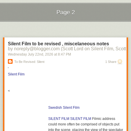
Page 2
Next Page of Stories
Loading...
Silent Film to be revised , miscelaneous notes
by noreply@blogger.com (Scott Lord on Silent Film, Scott L
Wednesday July 22
nd
, 2026
at
8:47 PM
To Be Revised: Silent
1 Share
'
Silent Film
<
Swedish Silent Film
SILENT FILM
SILENT FILM
Filmic address
could more often be comprised of objects put
into the scene, placing the view of the spectator