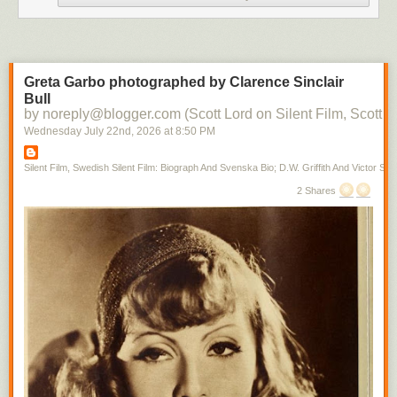
Greta Garbo photographed by Clarence Sinclair
Bull
by noreply@blogger.com (Scott Lord on Silent Film, Scott L
Wednesday July 22
nd
, 2026
at
8:50 PM
Silent Film, Swedish Silent Film: Biograph And Svenska Bio; D.W. Griffith And Victor Sjo
2 Shares