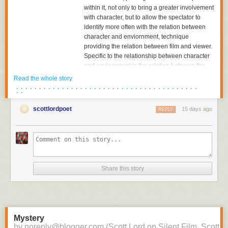
within it, not only to bring a greater involvement
with character, but to allow the spectator to
identify more often with the relation between
character and enviornment, technique
providing the relation between film and viewer.
Specific to the relationship between character
and enviornment is the relation between the
character and the object towards which he or
Read the whole story
she is looking. The aesthetics of pictorial
· · · · · · · · · · · · · · · · · · · · · · · · · · · · · · · · · · · · · · · ·
· ·
composition could utilize placing the figure in
either the foreground or background of the
scottlordpoet
15 days ago
REPLY
shot, depth of plane,depth of framing, narrative
and pictorial continuity being developed
together. Compositions would become related
to each other in the editing of successive
images and adjacent shots, the structure of the
scene; Griffith had already begun to cut mid-
Share this story
scene, his cutting to another scene before the
action of the previous scene was completed,
and had certainly already begun to cut
between two seperate spatial locations within
the scene.
Mystery
by noreply@blogger.com (Scott Lord on Silent Film, Scott L