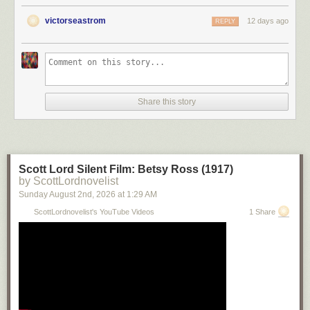
victorseastrom
12 days ago
REPLY
Share this story
Scott Lord Silent Film: Betsy Ross (1917)
by ScottLordnovelist
Sunday August 2
nd
, 2026
at
1:29 AM
ScottLordnovelist's YouTube Videos
1 Share