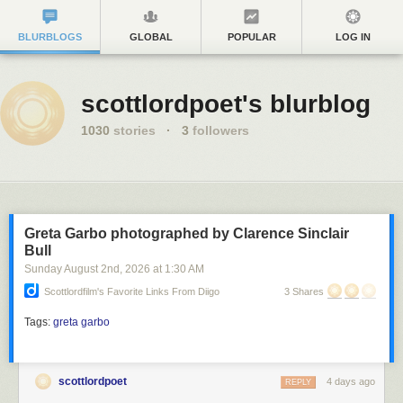
BLURBLOGS
GLOBAL
POPULAR
LOG IN
scottlordpoet's blurblog
1030
stories
·
3
followers
Greta Garbo photographed by Clarence Sinclair
Bull
Sunday August 2
nd
, 2026
at
1:30 AM
Scottlordfilm's Favorite Links From Diigo
3 Shares
Tags:
greta garbo
scottlordpoet
4 days ago
REPLY