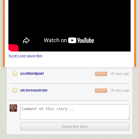
photograph mountains and streams which are inaccessible to theater
producers; the film must also choose a method of carrying on its
purposive themes or meaning from moment to moment." He continues,
"the public can be trained to appreciate that the differences between
nature seen and nature filmed constitute the chief value of the cinema."
In the United States, with
Edison
(
The Road of Anthracite
,
Race for
Millions
and
The Society Raffles
) and Vitagraph (
Raffles, the Amatuer
Cracksman
,
The Burgler on the Roof
), the attraction had literally become
filmed theater, scenes based on those of the stage solely for dramatic
Scott Lord
silent film
value, photographed in one reel as though in one act, from which came
the knee shot, or medium full shot; the use of the proscenium arch is
more pronounced before the Vitagraph nine foot line, the camera
scottlordpoet
28 days ago
REPLY
distance of the knee shot, in that there would be space left as visible in
between the actor's feet and the bottom frameline, space articulated in
tableau that would be more like that of when the spectator is in the
victorseastrom
38 days ago
REPLY
audience at a theater. The legnth of one reel would be between eight
hundred and one thousand feet. At first the films of Melies were shot in a
single scene, as though filmed theater; in order to film narrative he then
put seperate shots in order to become connected scenes, or "artificially
arranged scenes". It would later become "a constant shifting of scenes"
(Lewis Jacobs). Although the article discusses the lack of narrative
Share this story
closure and unicity of frame in early cinema, the subject of a recent e-
mailed book review was the writing of one author that has offered the