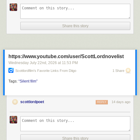
Share this story
https://www.youtube.com/user/ScottLordnovelist
Wednesday July 22
nd
, 2026
at
11:53 PM
Scottlordfilm's Favorite Links From Diigo
1 Share
Tags:
“Silent
film”
scottlordpoet
14 days ago
REPLY
Share this story