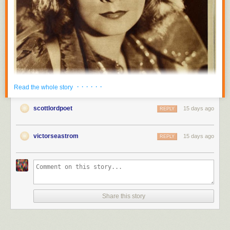
· · · · · ·
Read the whole story
scottlordpoet
15 days ago
REPLY
victorseastrom
15 days ago
REPLY
Share this story