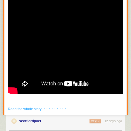
· · · · · · · · ·
Read the whole story
scottlordpoet
12 days ago
REPLY