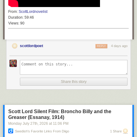
From:
ScottLordnovelist
Duration:
59:46
Views:
90
scottlordpoet
4 days ago
REPLY
Share this story
Scott Lord Silent Film: Broncho Billy and the
Greaser (Essanay, 1914)
Monday July 27
th
, 2026
at
11:06 PM
Swedish's Favorite Links From Diigo
1 Share