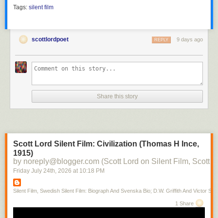
Tags:
silent film
scottlordpoet
9 days ago
REPLY
Share this story
Scott Lord Silent Film: Civilization (Thomas H Ince,
1915)
by noreply@blogger.com (Scott Lord on Silent Film, Scott L
Friday July 24
th
, 2026
at
10:18 PM
Silent Film, Swedish Silent Film: Biograph And Svenska Bio; D.W. Griffith And Victor Sjo
1 Share