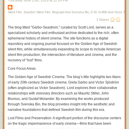
Thursday June 25
th
, 2026
at
11:24 PM
first, toward the middle of the screen in the next. Vertical space allows a
disclosure in the film, one allowed by the moving figure as Gish skirts
from one room to the next, her moving into the unexpected space the
Silent Film, Swedish Silent Film: Biograph And Svenska Bio; D.W. Griffith And Victor Sjo
audience may or may not have already seen where there is action that
2 Shares
has been simultaneously transpiring within the temporality of the film. In
The blog titled "Garbo-Seastrom," curated by Scott Lord, serves as a
a film from the same year in which Gish only briefly appears,
A Burgler's
specialized scholarly and enthusiast archive dedicated to the rich, often
Dilema
, Griffith again cuts on action often, particularly during entrances,
ephemeral history of silent cinema. The site functions as a digital
but interpolates very brief exterior shots in between scenes, increasing
repository and ongoing journal focused on the Golden Age of Swedish
their frequency and interspersing within the scene as the film continues
silent film, while simultaneously expanding its scope to include American
and the pace of the action hastens, or complicates, with the plotline.
silent film production, the intersection of literature and cinema, and the
If it is that spatial compostition can be included as a part of the grammar,
recovery of "lost" films.
or syntax, of film, within that is pictorial continuity and the use of visual
tropes. A spatial relation is established through screen direction as figure
Core Focus Areas
movment becomes motion within the frame and action that the camera
The Golden Age of Swedish Cinema:
The blog’s title highlights two titans
can cut on before continuing it in the subsequent frame, the camera
of early 20th-century Swedish cinema: Greta Garbo and Victor Sjöström
cutting within the scene for effect. The spatial movement of the character
(often anglicized as Victor Seastrom). Lord explores their collaborative
is continued from shot to shot, linking each of them through a directional
relationships with visionary directors such as Mauritz Stiller, John
continuity, and yet, within the scene, the contour of objects, their
Brunius, and Gustaf Molander. By examining the works produced
proximity to the camera and their arrangement in front of the camera as
through Svenska Bio, the blog provides insight into the aesthetic and
its various positions cause it to become more authorial, is varied with
narrative foundations that defined Swedish film during this era.
each contrast between the adjacent shots within the temporality of the
scene. As an inscription of its own being authorial, the camera could
Lost Films and Preservation:
A significant portion of the discourse centers
participate in narrative drama as an unseen presence, particularly
on the tragic impermanence of early cinema—films that have been
through its own repostioning, unobtrusive if omnipresent in its guiding