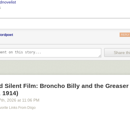
dnovelist
6
lordpoet
REPLY
Share thi
d Silent Film: Broncho Billy and the Greaser
 1914)
7
th
, 2026
at
11:06 PM
orite Links From Diigo
m