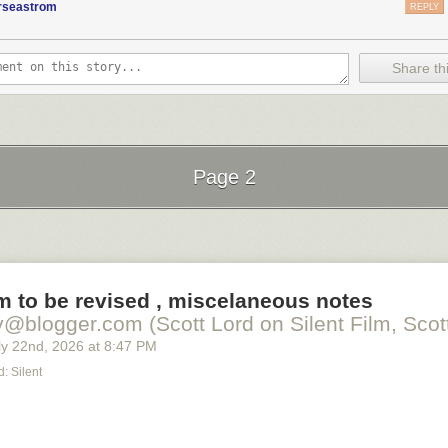
orseastrom
REPLY
Share thi
Page 2
Next Page of Stories
Loading...
lm to be revised , miscelaneous notes
y@blogger.com (Scott Lord on Silent Film, Scott
y 22
nd
, 2026
at
8:47 PM
: Silent