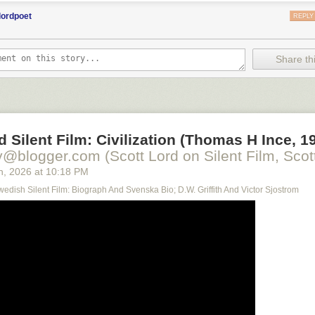
lordpoet
REPLY
Share thi
d Silent Film: Civilization (Thomas H Ince, 1
y@blogger.com (Scott Lord on Silent Film, Scott
h
, 2026
at
10:18 PM
Swedish Silent Film: Biograph And Svenska Bio; D.W. Griffith And Victor Sjostrom