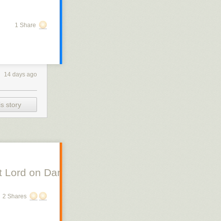
1 Share
14 days ago
s story
 Lord on Danish Silent Film, Scott Lord on Swe
2 Shares