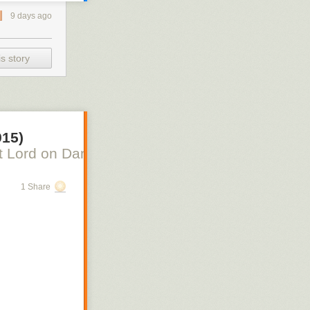
9 days ago
s story
915)
 Lord on Danish Silent Film, Scott Lord on Swe
1 Share