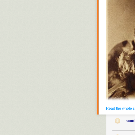
Read the whole s
scott