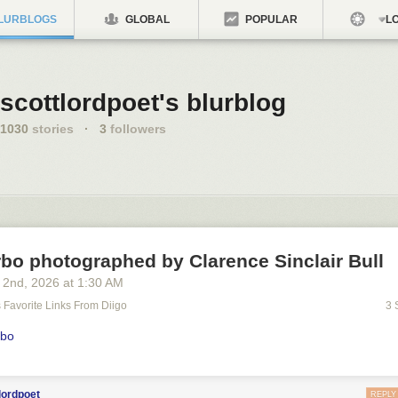
LURBLOGS
GLOBAL
POPULAR
LO
scottlordpoet's blurblog
1030
stories
·
3
followers
bo photographed by Clarence Sinclair Bull
 2
nd
, 2026
at
1:30 AM
's Favorite Links From Diigo
3 
rbo
lordpoet
REPLY