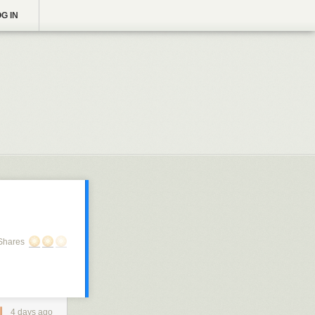
G IN
Shares
4 days ago