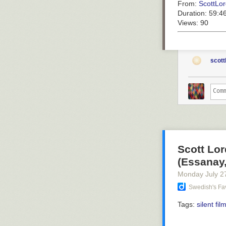
From:
ScottLor
Duration:
59:4
Views:
90
scott
Scott Lor
(Essanay,
Monday July 2
Swedish's Fav
Tags:
silent fil