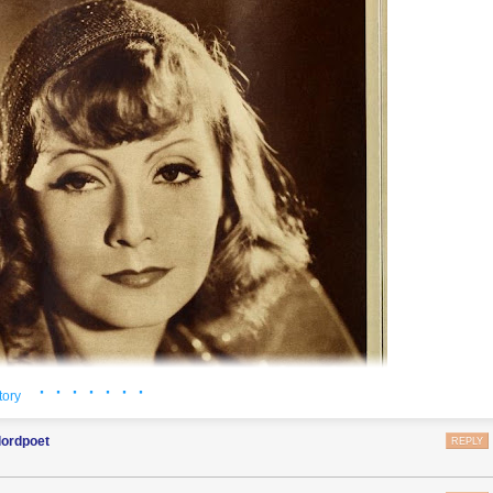
· · · · · · ·
tory
lordpoet
REPLY