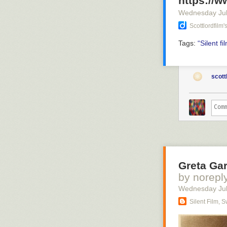
https://
Wednesday Jul
Scottlordfilm
Tags:
“Silent
fi
scott
Greta Gar
by norepl
Wednesday Jul
Silent Film, 