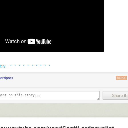
· · · · · · · · · ·
tory
lordpoet
REPLY
Share thi