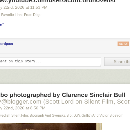
www.youtube.com/user/ScottLordnovelist
y 22
nd
, 2026
at
11:53 PM
's Favorite Links From Diigo
lm”
lordpoet
REPLY
Share thi
bo photographed by Clarence Sinclair Bull
y@blogger.com (Scott Lord on Silent Film, Scott
y 22
nd
, 2026
at
8:50 PM
Swedish Silent Film: Biograph And Svenska Bio; D.W. Griffith And Victor Sjostrom