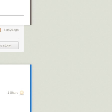
4 days ago
s story
1 Share