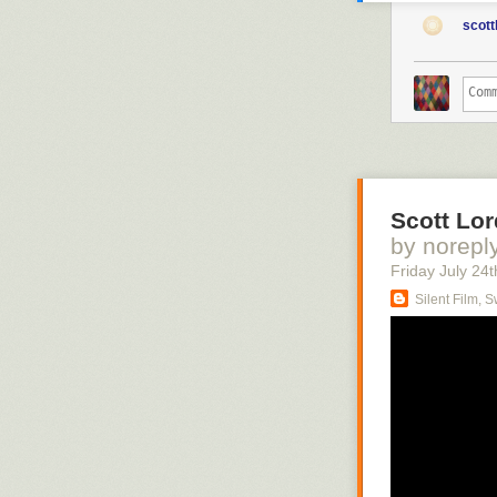
scott
Scott Lor
by norepl
Friday July 24
t
Silent Film, 