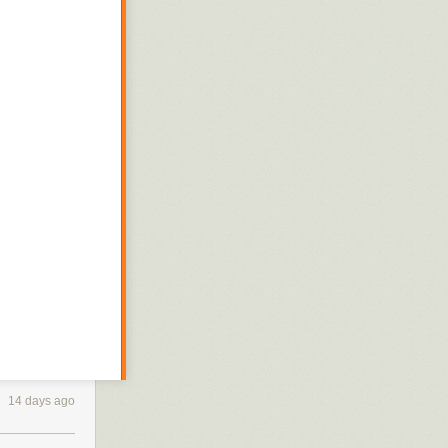
14 days ago