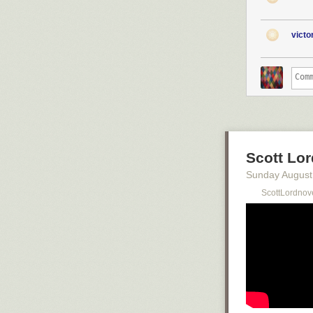
vict
Scott Lor
Sunday August
ScottLordnov