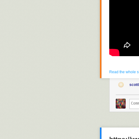
Read the whole s
scott