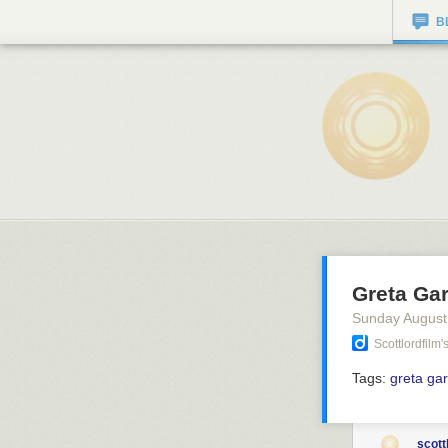
B
Greta Gar
Sunday August
Scottlordfilm
Tags:
greta ga
scott