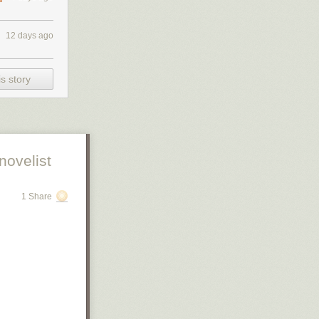
12 days ago
s story
novelist
1 Share