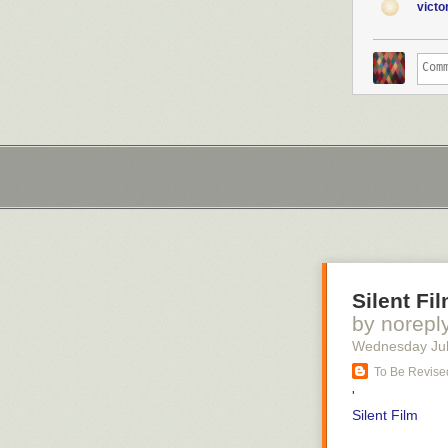
vict
Silent Fi
by norepl
Wednesday Jul
To Be Revised
'
Silent Film