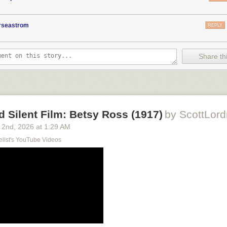
orseastrom
REPLY
Share thi
d Silent Film: Betsy Ross (1917)
by ScottLord
 2
nd
, 2026
at
1:29 AM
elist's YouTube Videos