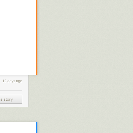
12 days ago
s story