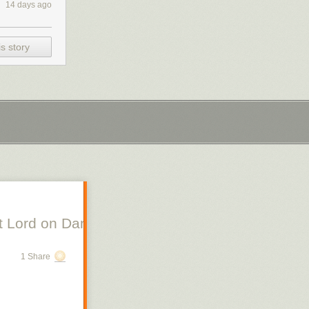
14 days ago
s story
 Lord on Danish Silent Film, Scott Lord on Swe
1 Share