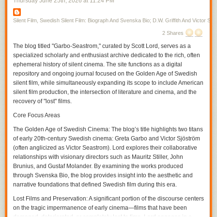
Thursday June 25
th
, 2026
at
11:24 PM
first, toward the middle of the screen in the next. Vertical space allows a
disclosure in the film, one allowed by the moving figure as Gish skirts
from one room to the next, her moving into the unexpected space the
Silent Film, Swedish Silent Film: Biograph And Svenska Bio; D.W. Griffith And Victor Sjo
audience may or may not have already seen where there is action that
2 Shares
has been simultaneously transpiring within the temporality of the film. In
The blog titled "Garbo-Seastrom," curated by Scott Lord, serves as a
a film from the same year in which Gish only briefly appears,
A Burgler's
specialized scholarly and enthusiast archive dedicated to the rich, often
Dilema
, Griffith again cuts on action often, particularly during entrances,
ephemeral history of silent cinema. The site functions as a digital
but interpolates very brief exterior shots in between scenes, increasing
repository and ongoing journal focused on the Golden Age of Swedish
their frequency and interspersing within the scene as the film continues
silent film, while simultaneously expanding its scope to include American
and the pace of the action hastens, or complicates, with the plotline.
silent film production, the intersection of literature and cinema, and the
If it is that spatial compostition can be included as a part of the grammar,
recovery of "lost" films.
or syntax, of film, within that is pictorial continuity and the use of visual
tropes. A spatial relation is established through screen direction as figure
Core Focus Areas
movment becomes motion within the frame and action that the camera
The Golden Age of Swedish Cinema:
The blog’s title highlights two titans
can cut on before continuing it in the subsequent frame, the camera
of early 20th-century Swedish cinema: Greta Garbo and Victor Sjöström
cutting within the scene for effect. The spatial movement of the character
(often anglicized as Victor Seastrom). Lord explores their collaborative
is continued from shot to shot, linking each of them through a directional
relationships with visionary directors such as Mauritz Stiller, John
continuity, and yet, within the scene, the contour of objects, their
Brunius, and Gustaf Molander. By examining the works produced
proximity to the camera and their arrangement in front of the camera as
through Svenska Bio, the blog provides insight into the aesthetic and
its various positions cause it to become more authorial, is varied with
narrative foundations that defined Swedish film during this era.
each contrast between the adjacent shots within the temporality of the
scene. As an inscription of its own being authorial, the camera could
Lost Films and Preservation:
A significant portion of the discourse centers
participate in narrative drama as an unseen presence, particularly
on the tragic impermanence of early cinema—films that have been
through its own repostioning, unobtrusive if omnipresent in its guiding