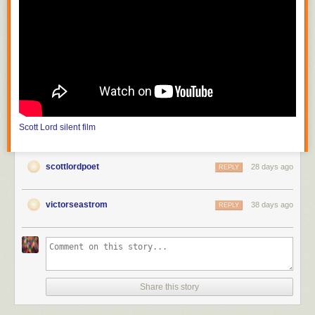
photograph mountains and streams which are inaccessible to theater
producers; the film must also choose a method of carrying on its
purposive themes or meaning from moment to moment." He continues,
"the public can be trained to appreciate that the differences between
nature seen and nature filmed constitute the chief value of the cinema."
In the United States, with
Edison
(
The Road of Anthracite
,
Race for
Millions
and
The Society Raffles
) and Vitagraph (
Raffles, the Amatuer
Cracksman
,
The Burgler on the Roof
), the attraction had literally become
filmed theater, scenes based on those of the stage solely for dramatic
Scott Lord
silent film
value, photographed in one reel as though in one act, from which came
the knee shot, or medium full shot; the use of the proscenium arch is
more pronounced before the Vitagraph nine foot line, the camera
scottlordpoet
28 days ago
REPLY
distance of the knee shot, in that there would be space left as visible in
between the actor's feet and the bottom frameline, space articulated in
tableau that would be more like that of when the spectator is in the
victorseastrom
38 days ago
REPLY
audience at a theater. The legnth of one reel would be between eight
hundred and one thousand feet. At first the films of Melies were shot in a
single scene, as though filmed theater; in order to film narrative he then
put seperate shots in order to become connected scenes, or "artificially
arranged scenes". It would later become "a constant shifting of scenes"
(Lewis Jacobs). Although the article discusses the lack of narrative
Share this story
closure and unicity of frame in early cinema, the subject of a recent e-
mailed book review was the writing of one author that has offered the