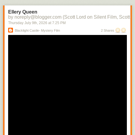
the character into each subsequent scene. There soon would be films in
which there would be a contemporaneity of narrative and attraction.
Ellery Queen
Raymond Spottiswoode distinguishes between the photoplay, the
by noreply@blogger.com (Scott Lord on Silent Film, Scott L
adaptation of the stage play to the screen with little or no editing, and the
Thursday July 9
th
, 2026
at
7:25 PM
screenplay, where camera movement and technique is used to convey
Blacklight Castle- Mystery Film
2 Shares
narrative- the photoplay can be likened to a cinema of attractions where
the scene is filmed from a fixed camera position, whereas the screenplay
includes the cut from a medium shot to a close shot in order to build the
scene.
In regard to the camera being authorial, Raymond Spottiswoode writes,
"The spatial closeup is the usual means of revealing significant detail
and motion. Small movements whicmh must necessarily have escaped
the audiences of a play sitting removed some distance from its actors
can thus be selected from their surroundings and magnified to any
extent." While writing that how the camera is authorial includes its having
only one position, that of the viewer, which, differing from that of the
theater audience can vary with each shot change, depending upon the
action within the scene, Spottiswoode cautions that the well written stage
play is not suited for the camera's mobility. He also indirectly addresses
the use of nature as a way to connect characters to their enviornment
while they are being developed that is quite often significant in
Scandinavian films when writing about the possibility there being a
"difference film", by that his referring to a film which uses relational
cutting. "To constitute such a 'difference film' is not sufficiently merely to