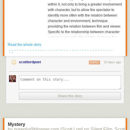
within it, not only to bring a greater involvement
with character, but to allow the spectator to
identify more often with the relation between
character and enviornment, technique
providing the relation between film and viewer.
Specific to the relationship between character
and enviornment is the relation between the
character and the object towards which he or
Read the whole story
she is looking. The aesthetics of pictorial
· · · · · · · · · · · · · · · · · · · · · · · · · · · · · · · · · · · · · · · ·
· ·
composition could utilize placing the figure in
either the foreground or background of the
scottlordpoet
15 days ago
REPLY
shot, depth of plane,depth of framing, narrative
and pictorial continuity being developed
together. Compositions would become related
to each other in the editing of successive
images and adjacent shots, the structure of the
scene; Griffith had already begun to cut mid-
Share this story
scene, his cutting to another scene before the
action of the previous scene was completed,
and had certainly already begun to cut
between two seperate spatial locations within
the scene.
Mystery
by noreply@blogger.com (Scott Lord on Silent Film, Scott L