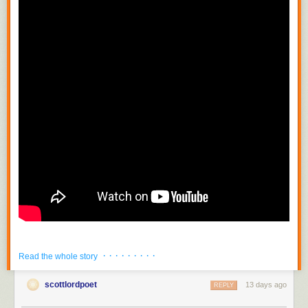
· · · · · · · · ·
Read the whole story
scottlordpoet
13 days ago
REPLY