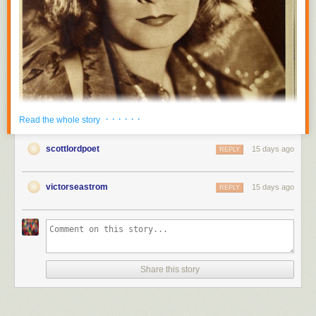
· · · · · ·
Read the whole story
scottlordpoet
15 days ago
REPLY
victorseastrom
15 days ago
REPLY
Share this story