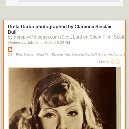
Greta Garbo photographed by Clarence Sinclair
Bull
by noreply@blogger.com (Scott Lord on Silent Film, Scott L
Wednesday July 22
nd
, 2026
at
8:50 PM
Silent Film, Swedish Silent Film: Biograph And Svenska Bio; D.W. Griffith And Victor Sjo
2 Shares