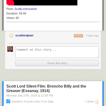
From:
ScottLordnovelist
Duration:
59:46
Views:
90
scottlordpoet
5 days ago
REPLY
Share this story
Scott Lord Silent Film: Broncho Billy and the
Greaser (Essanay, 1914)
Monday July 27
th
, 2026
at
11:06 PM
Swedish's Favorite Links From Diigo
1 Share