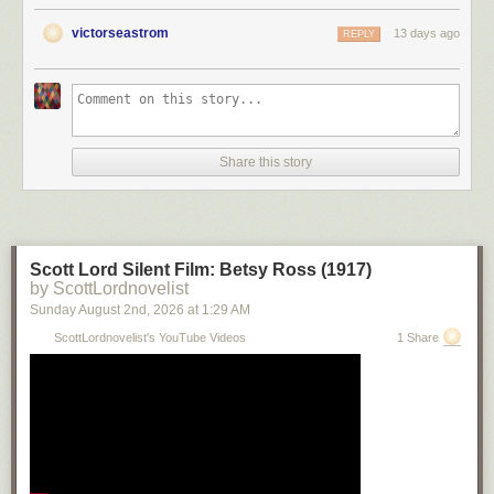
victorseastrom
13 days ago
REPLY
Share this story
Scott Lord Silent Film: Betsy Ross (1917)
by ScottLordnovelist
Sunday August 2
nd
, 2026
at
1:29 AM
ScottLordnovelist's YouTube Videos
1 Share