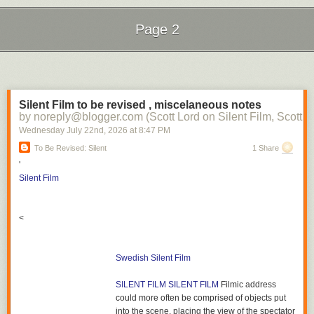
Page 2
Next Page of Stories
Loading...
Silent Film to be revised , miscelaneous notes
by noreply@blogger.com (Scott Lord on Silent Film, Scott L
Wednesday July 22
nd
, 2026
at
8:47 PM
To Be Revised: Silent
1 Share
'
Silent Film
<
Swedish Silent Film
SILENT FILM
SILENT FILM
Filmic address
could more often be comprised of objects put
into the scene, placing the view of the spectator