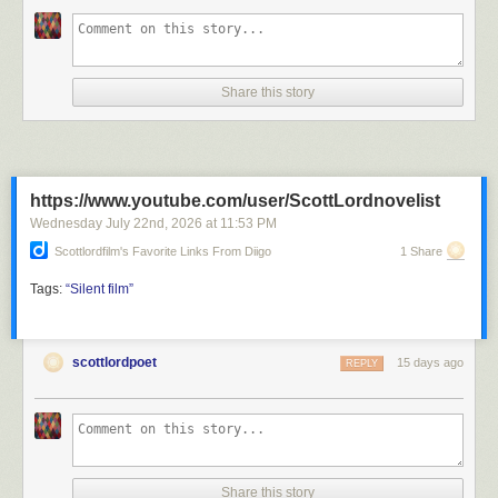
Share this story
https://www.youtube.com/user/ScottLordnovelist
Wednesday July 22
nd
, 2026
at
11:53 PM
Scottlordfilm's Favorite Links From Diigo
1 Share
Tags:
“Silent
film”
scottlordpoet
15 days ago
REPLY
Share this story