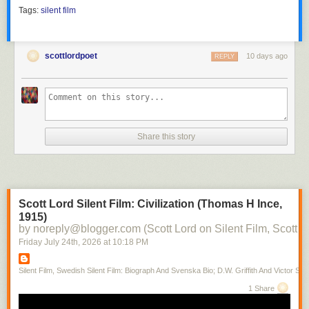
Tags:
silent film
scottlordpoet
10 days ago
REPLY
Share this story
Scott Lord Silent Film: Civilization (Thomas H Ince,
1915)
by noreply@blogger.com (Scott Lord on Silent Film, Scott L
Friday July 24
th
, 2026
at
10:18 PM
Silent Film, Swedish Silent Film: Biograph And Svenska Bio; D.W. Griffith And Victor Sjo
1 Share