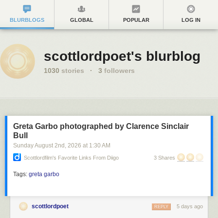
BLURBLOGS
GLOBAL
POPULAR
LOG IN
scottlordpoet's blurblog
1030
stories
·
3
followers
Greta Garbo photographed by Clarence Sinclair
Bull
Sunday August 2
nd
, 2026
at
1:30 AM
Scottlordfilm's Favorite Links From Diigo
3 Shares
Tags:
greta garbo
scottlordpoet
5 days ago
REPLY