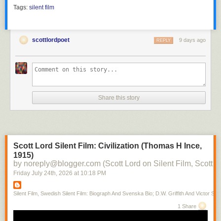
Tags:
silent film
scottlordpoet
9 days ago
REPLY
Share this story
Scott Lord Silent Film: Civilization (Thomas H Ince,
1915)
by noreply@blogger.com (Scott Lord on Silent Film, Scott L
Friday July 24
th
, 2026
at
10:18 PM
Silent Film, Swedish Silent Film: Biograph And Svenska Bio; D.W. Griffith And Victor Sjo
1 Share