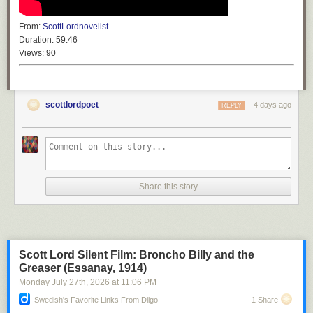
From:
ScottLordnovelist
Duration:
59:46
Views:
90
scottlordpoet
4 days ago
REPLY
Share this story
Scott Lord Silent Film: Broncho Billy and the
Greaser (Essanay, 1914)
Monday July 27
th
, 2026
at
11:06 PM
Swedish's Favorite Links From Diigo
1 Share