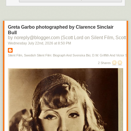
Greta Garbo photographed by Clarence Sinclair
Bull
by noreply@blogger.com (Scott Lord on Silent Film, Scott L
Wednesday July 22
nd
, 2026
at
8:50 PM
Silent Film, Swedish Silent Film: Biograph And Svenska Bio; D.W. Griffith And Victor Sjo
2 Shares