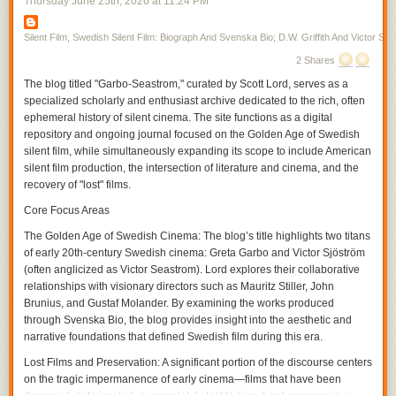
Thursday June 25
th
, 2026
at
11:24 PM
first, toward the middle of the screen in the next. Vertical space allows a
disclosure in the film, one allowed by the moving figure as Gish skirts
from one room to the next, her moving into the unexpected space the
Silent Film, Swedish Silent Film: Biograph And Svenska Bio; D.W. Griffith And Victor Sjo
audience may or may not have already seen where there is action that
2 Shares
has been simultaneously transpiring within the temporality of the film. In
The blog titled "Garbo-Seastrom," curated by Scott Lord, serves as a
a film from the same year in which Gish only briefly appears,
A Burgler's
specialized scholarly and enthusiast archive dedicated to the rich, often
Dilema
, Griffith again cuts on action often, particularly during entrances,
ephemeral history of silent cinema. The site functions as a digital
but interpolates very brief exterior shots in between scenes, increasing
repository and ongoing journal focused on the Golden Age of Swedish
their frequency and interspersing within the scene as the film continues
silent film, while simultaneously expanding its scope to include American
and the pace of the action hastens, or complicates, with the plotline.
silent film production, the intersection of literature and cinema, and the
If it is that spatial compostition can be included as a part of the grammar,
recovery of "lost" films.
or syntax, of film, within that is pictorial continuity and the use of visual
tropes. A spatial relation is established through screen direction as figure
Core Focus Areas
movment becomes motion within the frame and action that the camera
The Golden Age of Swedish Cinema:
The blog’s title highlights two titans
can cut on before continuing it in the subsequent frame, the camera
of early 20th-century Swedish cinema: Greta Garbo and Victor Sjöström
cutting within the scene for effect. The spatial movement of the character
(often anglicized as Victor Seastrom). Lord explores their collaborative
is continued from shot to shot, linking each of them through a directional
relationships with visionary directors such as Mauritz Stiller, John
continuity, and yet, within the scene, the contour of objects, their
Brunius, and Gustaf Molander. By examining the works produced
proximity to the camera and their arrangement in front of the camera as
through Svenska Bio, the blog provides insight into the aesthetic and
its various positions cause it to become more authorial, is varied with
narrative foundations that defined Swedish film during this era.
each contrast between the adjacent shots within the temporality of the
scene. As an inscription of its own being authorial, the camera could
Lost Films and Preservation:
A significant portion of the discourse centers
participate in narrative drama as an unseen presence, particularly
on the tragic impermanence of early cinema—films that have been
through its own repostioning, unobtrusive if omnipresent in its guiding