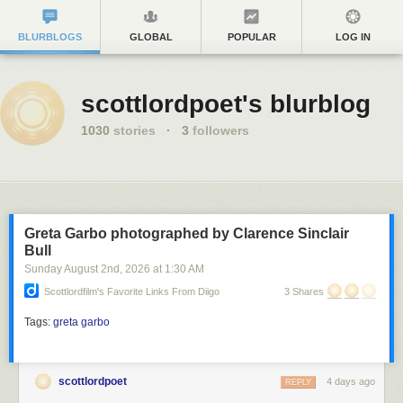
BLURBLOGS
GLOBAL
POPULAR
LOG IN
scottlordpoet's blurblog
1030
stories
·
3
followers
Greta Garbo photographed by Clarence Sinclair
Bull
Sunday August 2
nd
, 2026
at
1:30 AM
Scottlordfilm's Favorite Links From Diigo
3 Shares
Tags:
greta garbo
scottlordpoet
4 days ago
REPLY