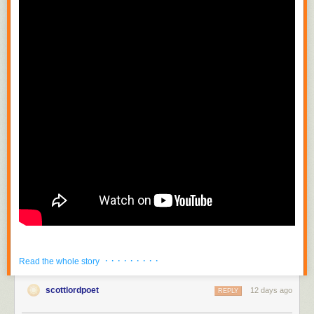
· · · · · · · · ·
Read the whole story
scottlordpoet
12 days ago
REPLY