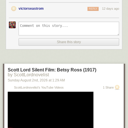
victorseastrom
12 days ago
REPLY
Share this story
Scott Lord Silent Film: Betsy Ross (1917)
by ScottLordnovelist
Sunday August 2
nd
, 2026
at
1:29 AM
ScottLordnovelist's YouTube Videos
1 Share