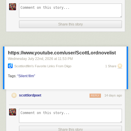
Share this story
https://www.youtube.com/user/ScottLordnovelist
Wednesday July 22
nd
, 2026
at
11:53 PM
Scottlordfilm's Favorite Links From Diigo
1 Share
Tags:
“Silent
film”
scottlordpoet
14 days ago
REPLY
Share this story