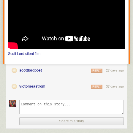
photograph mountains and streams which are inaccessible to theater
producers; the film must also choose a method of carrying on its
purposive themes or meaning from moment to moment." He continues,
"the public can be trained to appreciate that the differences between
nature seen and nature filmed constitute the chief value of the cinema."
In the United States, with
Edison
(
The Road of Anthracite
,
Race for
Millions
and
The Society Raffles
) and Vitagraph (
Raffles, the Amatuer
Cracksman
,
The Burgler on the Roof
), the attraction had literally become
filmed theater, scenes based on those of the stage solely for dramatic
Scott Lord
silent film
value, photographed in one reel as though in one act, from which came
the knee shot, or medium full shot; the use of the proscenium arch is
more pronounced before the Vitagraph nine foot line, the camera
scottlordpoet
27 days ago
REPLY
distance of the knee shot, in that there would be space left as visible in
between the actor's feet and the bottom frameline, space articulated in
tableau that would be more like that of when the spectator is in the
victorseastrom
37 days ago
REPLY
audience at a theater. The legnth of one reel would be between eight
hundred and one thousand feet. At first the films of Melies were shot in a
single scene, as though filmed theater; in order to film narrative he then
put seperate shots in order to become connected scenes, or "artificially
arranged scenes". It would later become "a constant shifting of scenes"
(Lewis Jacobs). Although the article discusses the lack of narrative
Share this story
closure and unicity of frame in early cinema, the subject of a recent e-
mailed book review was the writing of one author that has offered the