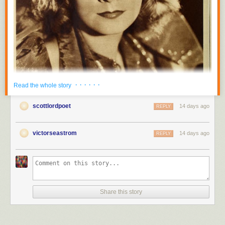
· · · · · ·
Read the whole story
scottlordpoet
14 days ago
REPLY
victorseastrom
14 days ago
REPLY
Share this story