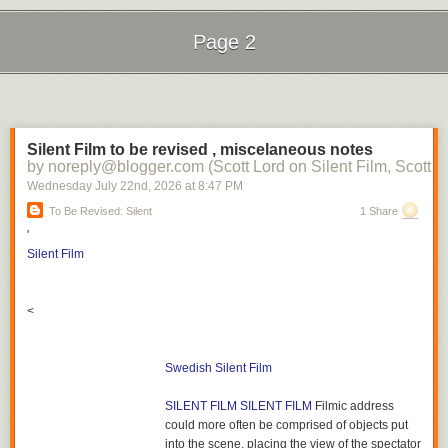
Page 2
Next Page of Stories
Loading...
Silent Film to be revised , miscelaneous notes
by noreply@blogger.com (Scott Lord on Silent Film, Scott L
Wednesday July 22
nd
, 2026
at
8:47 PM
To Be Revised: Silent
1 Share
'
Silent Film
<
Swedish Silent Film
SILENT FILM
SILENT FILM
Filmic address
could more often be comprised of objects put
into the scene, placing the view of the spectator