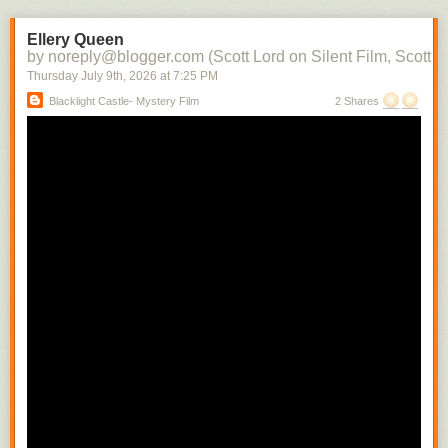
the character into each subsequent scene. There soon would be films in
which there would be a contemporaneity of narrative and attraction.
Ellery Queen
Raymond Spottiswoode distinguishes between the photoplay, the
by noreply@blogger.com (Scott Lord on Silent Film, Scott L
adaptation of the stage play to the screen with little or no editing, and the
Thursday July 9
th
, 2026
at
7:25 PM
screenplay, where camera movement and technique is used to convey
Blacklight Castle- Mystery Film
2 Shares
narrative- the photoplay can be likened to a cinema of attractions where
the scene is filmed from a fixed camera position, whereas the screenplay
includes the cut from a medium shot to a close shot in order to build the
scene.
In regard to the camera being authorial, Raymond Spottiswoode writes,
"The spatial closeup is the usual means of revealing significant detail
and motion. Small movements whicmh must necessarily have escaped
the audiences of a play sitting removed some distance from its actors
can thus be selected from their surroundings and magnified to any
extent." While writing that how the camera is authorial includes its having
only one position, that of the viewer, which, differing from that of the
theater audience can vary with each shot change, depending upon the
action within the scene, Spottiswoode cautions that the well written stage
play is not suited for the camera's mobility. He also indirectly addresses
the use of nature as a way to connect characters to their enviornment
while they are being developed that is quite often significant in
Scandinavian films when writing about the possibility there being a
"difference film", by that his referring to a film which uses relational
cutting. "To constitute such a 'difference film' is not sufficiently merely to