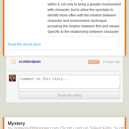
within it, not only to bring a greater involvement
with character, but to allow the spectator to
identify more often with the relation between
character and enviornment, technique
providing the relation between film and viewer.
Specific to the relationship between character
and enviornment is the relation between the
character and the object towards which he or
Read the whole story
she is looking. The aesthetics of pictorial
· · · · · · · · · · · · · · · · · · · · · · · · · · · · · · · · · · · · · · · ·
· ·
composition could utilize placing the figure in
either the foreground or background of the
scottlordpoet
14 days ago
REPLY
shot, depth of plane,depth of framing, narrative
and pictorial continuity being developed
together. Compositions would become related
to each other in the editing of successive
images and adjacent shots, the structure of the
scene; Griffith had already begun to cut mid-
Share this story
scene, his cutting to another scene before the
action of the previous scene was completed,
and had certainly already begun to cut
between two seperate spatial locations within
the scene.
Mystery
by noreply@blogger.com (Scott Lord on Silent Film, Scott L