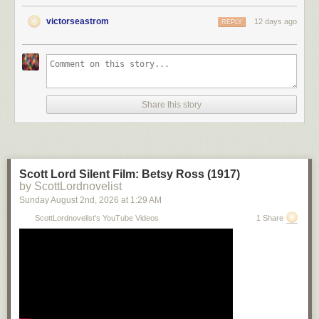
victorseastrom
12 days ago
REPLY
Share this story
Scott Lord Silent Film: Betsy Ross (1917)
by ScottLordnovelist
Sunday August 2
nd
, 2026
at
1:29 AM
ScottLordnovelist's YouTube Videos
1 Share