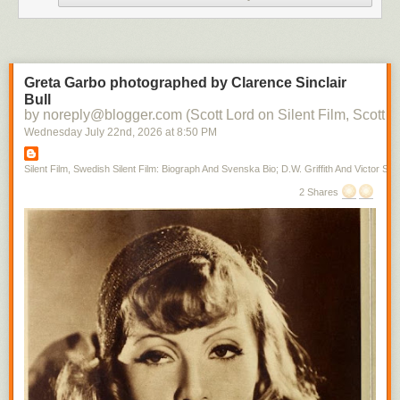
Greta Garbo photographed by Clarence Sinclair
Bull
by noreply@blogger.com (Scott Lord on Silent Film, Scott L
Wednesday July 22
nd
, 2026
at
8:50 PM
Silent Film, Swedish Silent Film: Biograph And Svenska Bio; D.W. Griffith And Victor Sjo
2 Shares