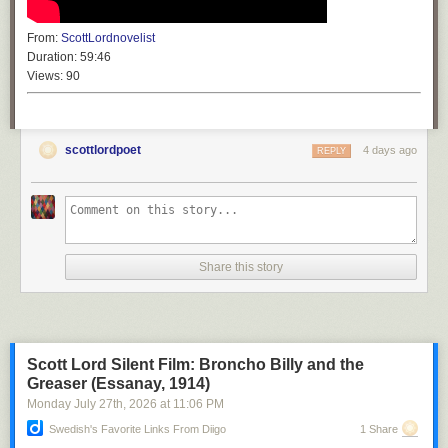
From:
ScottLordnovelist
Duration:
59:46
Views:
90
scottlordpoet
4 days ago
REPLY
Share this story
Scott Lord Silent Film: Broncho Billy and the
Greaser (Essanay, 1914)
Monday July 27
th
, 2026
at
11:06 PM
Swedish's Favorite Links From Diigo
1 Share