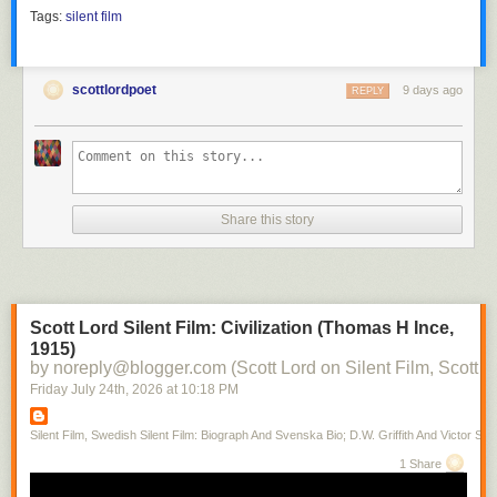
Tags:
silent film
scottlordpoet
9 days ago
REPLY
Share this story
Scott Lord Silent Film: Civilization (Thomas H Ince,
1915)
by noreply@blogger.com (Scott Lord on Silent Film, Scott L
Friday July 24
th
, 2026
at
10:18 PM
Silent Film, Swedish Silent Film: Biograph And Svenska Bio; D.W. Griffith And Victor Sjo
1 Share