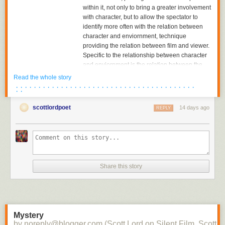
within it, not only to bring a greater involvement
with character, but to allow the spectator to
identify more often with the relation between
character and enviornment, technique
providing the relation between film and viewer.
Specific to the relationship between character
and enviornment is the relation between the
character and the object towards which he or
Read the whole story
she is looking. The aesthetics of pictorial
· · · · · · · · · · · · · · · · · · · · · · · · · · · · · · · · · · · · · · · ·
· ·
composition could utilize placing the figure in
either the foreground or background of the
scottlordpoet
14 days ago
REPLY
shot, depth of plane,depth of framing, narrative
and pictorial continuity being developed
together. Compositions would become related
to each other in the editing of successive
images and adjacent shots, the structure of the
scene; Griffith had already begun to cut mid-
Share this story
scene, his cutting to another scene before the
action of the previous scene was completed,
and had certainly already begun to cut
between two seperate spatial locations within
the scene.
Mystery
by noreply@blogger.com (Scott Lord on Silent Film, Scott L