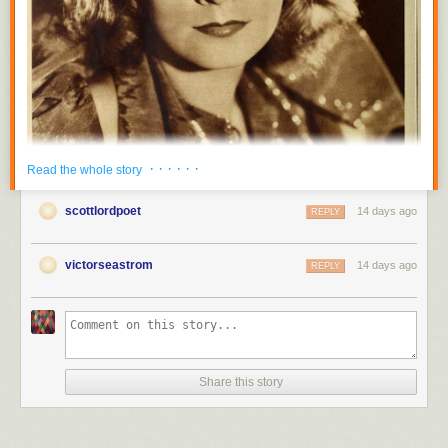
· · · · · ·
Read the whole story
scottlordpoet
14 days ago
REPLY
victorseastrom
14 days ago
REPLY
Share this story