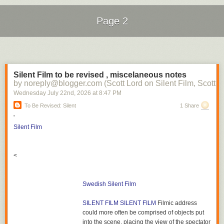
Page 2
Next Page of Stories
Loading...
Silent Film to be revised , miscelaneous notes
by noreply@blogger.com (Scott Lord on Silent Film, Scott L
Wednesday July 22
nd
, 2026
at
8:47 PM
To Be Revised: Silent
1 Share
'
Silent Film
<
Swedish Silent Film
SILENT FILM
SILENT FILM
Filmic address
could more often be comprised of objects put
into the scene, placing the view of the spectator