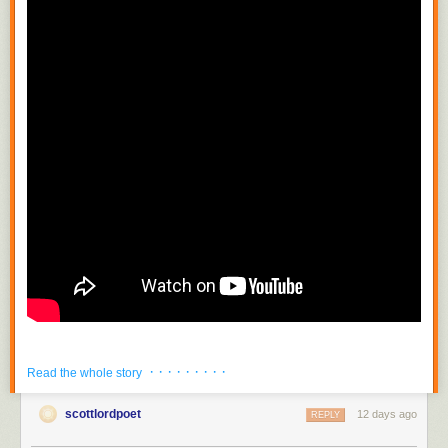
· · · · · · · · ·
Read the whole story
scottlordpoet
12 days ago
REPLY