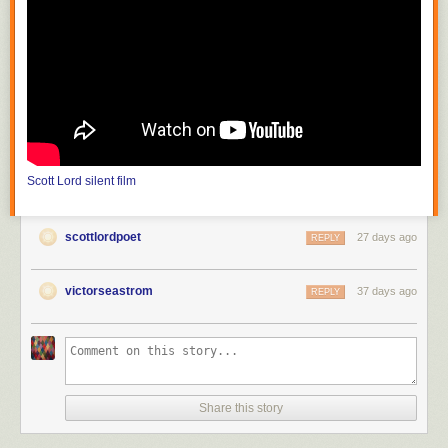
photograph mountains and streams which are inaccessible to theater
producers; the film must also choose a method of carrying on its
purposive themes or meaning from moment to moment." He continues,
"the public can be trained to appreciate that the differences between
nature seen and nature filmed constitute the chief value of the cinema."
In the United States, with
Edison
(
The Road of Anthracite
,
Race for
Millions
and
The Society Raffles
) and Vitagraph (
Raffles, the Amatuer
Cracksman
,
The Burgler on the Roof
), the attraction had literally become
filmed theater, scenes based on those of the stage solely for dramatic
Scott Lord
silent film
value, photographed in one reel as though in one act, from which came
the knee shot, or medium full shot; the use of the proscenium arch is
more pronounced before the Vitagraph nine foot line, the camera
scottlordpoet
27 days ago
REPLY
distance of the knee shot, in that there would be space left as visible in
between the actor's feet and the bottom frameline, space articulated in
tableau that would be more like that of when the spectator is in the
victorseastrom
37 days ago
REPLY
audience at a theater. The legnth of one reel would be between eight
hundred and one thousand feet. At first the films of Melies were shot in a
single scene, as though filmed theater; in order to film narrative he then
put seperate shots in order to become connected scenes, or "artificially
arranged scenes". It would later become "a constant shifting of scenes"
(Lewis Jacobs). Although the article discusses the lack of narrative
Share this story
closure and unicity of frame in early cinema, the subject of a recent e-
mailed book review was the writing of one author that has offered the