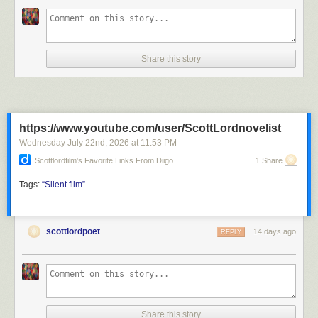
Share this story
https://www.youtube.com/user/ScottLordnovelist
Wednesday July 22
nd
, 2026
at
11:53 PM
Scottlordfilm's Favorite Links From Diigo
1 Share
Tags:
“Silent
film”
scottlordpoet
14 days ago
REPLY
Share this story