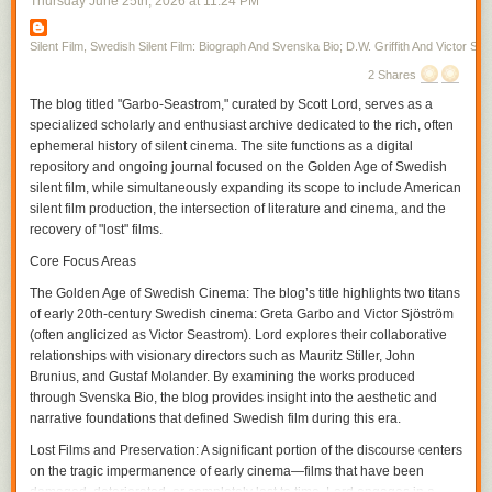
Thursday June 25
th
, 2026
at
11:24 PM
first, toward the middle of the screen in the next. Vertical space allows a
disclosure in the film, one allowed by the moving figure as Gish skirts
from one room to the next, her moving into the unexpected space the
Silent Film, Swedish Silent Film: Biograph And Svenska Bio; D.W. Griffith And Victor Sjo
audience may or may not have already seen where there is action that
2 Shares
has been simultaneously transpiring within the temporality of the film. In
The blog titled "Garbo-Seastrom," curated by Scott Lord, serves as a
a film from the same year in which Gish only briefly appears,
A Burgler's
specialized scholarly and enthusiast archive dedicated to the rich, often
Dilema
, Griffith again cuts on action often, particularly during entrances,
ephemeral history of silent cinema. The site functions as a digital
but interpolates very brief exterior shots in between scenes, increasing
repository and ongoing journal focused on the Golden Age of Swedish
their frequency and interspersing within the scene as the film continues
silent film, while simultaneously expanding its scope to include American
and the pace of the action hastens, or complicates, with the plotline.
silent film production, the intersection of literature and cinema, and the
If it is that spatial compostition can be included as a part of the grammar,
recovery of "lost" films.
or syntax, of film, within that is pictorial continuity and the use of visual
tropes. A spatial relation is established through screen direction as figure
Core Focus Areas
movment becomes motion within the frame and action that the camera
The Golden Age of Swedish Cinema:
The blog’s title highlights two titans
can cut on before continuing it in the subsequent frame, the camera
of early 20th-century Swedish cinema: Greta Garbo and Victor Sjöström
cutting within the scene for effect. The spatial movement of the character
(often anglicized as Victor Seastrom). Lord explores their collaborative
is continued from shot to shot, linking each of them through a directional
relationships with visionary directors such as Mauritz Stiller, John
continuity, and yet, within the scene, the contour of objects, their
Brunius, and Gustaf Molander. By examining the works produced
proximity to the camera and their arrangement in front of the camera as
through Svenska Bio, the blog provides insight into the aesthetic and
its various positions cause it to become more authorial, is varied with
narrative foundations that defined Swedish film during this era.
each contrast between the adjacent shots within the temporality of the
scene. As an inscription of its own being authorial, the camera could
Lost Films and Preservation:
A significant portion of the discourse centers
participate in narrative drama as an unseen presence, particularly
on the tragic impermanence of early cinema—films that have been
through its own repostioning, unobtrusive if omnipresent in its guiding