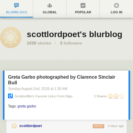
BLURBLOGS
GLOBAL
POPULAR
LOG IN
scottlordpoet's blurblog
1030
stories
·
3
followers
Greta Garbo photographed by Clarence Sinclair
Bull
Sunday August 2
nd
, 2026
at
1:30 AM
Scottlordfilm's Favorite Links From Diigo
3 Shares
Tags:
greta garbo
scottlordpoet
4 days ago
REPLY