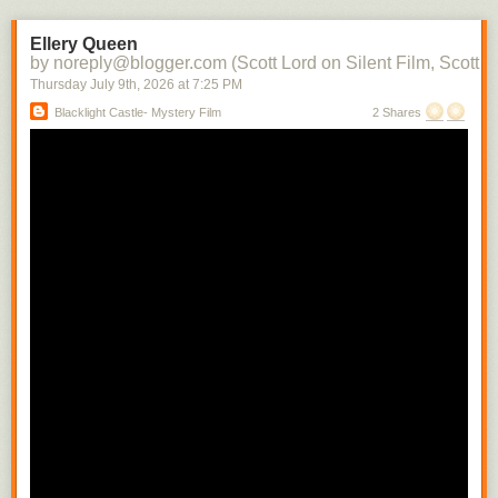
the character into each subsequent scene. There soon would be films in
which there would be a contemporaneity of narrative and attraction.
Ellery Queen
Raymond Spottiswoode distinguishes between the photoplay, the
by noreply@blogger.com (Scott Lord on Silent Film, Scott L
adaptation of the stage play to the screen with little or no editing, and the
Thursday July 9
th
, 2026
at
7:25 PM
screenplay, where camera movement and technique is used to convey
Blacklight Castle- Mystery Film
2 Shares
narrative- the photoplay can be likened to a cinema of attractions where
the scene is filmed from a fixed camera position, whereas the screenplay
includes the cut from a medium shot to a close shot in order to build the
scene.
In regard to the camera being authorial, Raymond Spottiswoode writes,
"The spatial closeup is the usual means of revealing significant detail
and motion. Small movements whicmh must necessarily have escaped
the audiences of a play sitting removed some distance from its actors
can thus be selected from their surroundings and magnified to any
extent." While writing that how the camera is authorial includes its having
only one position, that of the viewer, which, differing from that of the
theater audience can vary with each shot change, depending upon the
action within the scene, Spottiswoode cautions that the well written stage
play is not suited for the camera's mobility. He also indirectly addresses
the use of nature as a way to connect characters to their enviornment
while they are being developed that is quite often significant in
Scandinavian films when writing about the possibility there being a
"difference film", by that his referring to a film which uses relational
cutting. "To constitute such a 'difference film' is not sufficiently merely to