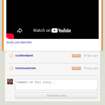
photograph mountains and streams which are inaccessible to theater
producers; the film must also choose a method of carrying on its
purposive themes or meaning from moment to moment." He continues,
"the public can be trained to appreciate that the differences between
nature seen and nature filmed constitute the chief value of the cinema."
In the United States, with
Edison
(
The Road of Anthracite
,
Race for
Millions
and
The Society Raffles
) and Vitagraph (
Raffles, the Amatuer
Cracksman
,
The Burgler on the Roof
), the attraction had literally become
filmed theater, scenes based on those of the stage solely for dramatic
Scott Lord
silent film
value, photographed in one reel as though in one act, from which came
the knee shot, or medium full shot; the use of the proscenium arch is
more pronounced before the Vitagraph nine foot line, the camera
scottlordpoet
30 days ago
REPLY
distance of the knee shot, in that there would be space left as visible in
between the actor's feet and the bottom frameline, space articulated in
tableau that would be more like that of when the spectator is in the
victorseastrom
40 days ago
REPLY
audience at a theater. The legnth of one reel would be between eight
hundred and one thousand feet. At first the films of Melies were shot in a
single scene, as though filmed theater; in order to film narrative he then
put seperate shots in order to become connected scenes, or "artificially
arranged scenes". It would later become "a constant shifting of scenes"
(Lewis Jacobs). Although the article discusses the lack of narrative
Share this story
closure and unicity of frame in early cinema, the subject of a recent e-
mailed book review was the writing of one author that has offered the