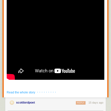
· · · · · · · · ·
Read the whole story
scottlordpoet
15 days ago
REPLY