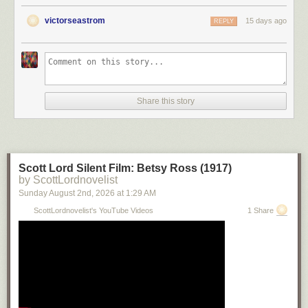
victorseastrom
15 days ago
REPLY
Share this story
Scott Lord Silent Film: Betsy Ross (1917)
by ScottLordnovelist
Sunday August 2
nd
, 2026
at
1:29 AM
ScottLordnovelist's YouTube Videos
1 Share