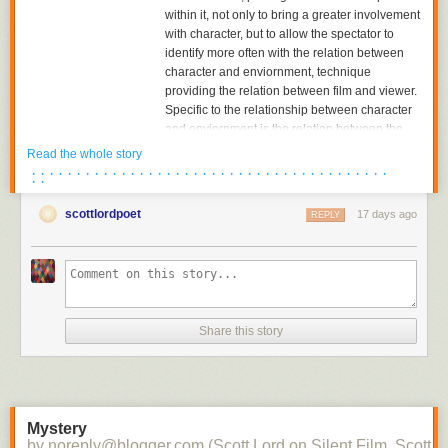
within it, not only to bring a greater involvement
with character, but to allow the spectator to
identify more often with the relation between
character and enviornment, technique
providing the relation between film and viewer.
Specific to the relationship between character
and enviornment is the relation between the
character and the object towards which he or
Read the whole story
she is looking. The aesthetics of pictorial
· · · · · · · · · · · · · · · · · · · · · · · · · · · · · · · · · · · · · · · ·
· ·
composition could utilize placing the figure in
either the foreground or background of the
scottlordpoet
17 days ago
REPLY
shot, depth of plane,depth of framing, narrative
and pictorial continuity being developed
together. Compositions would become related
to each other in the editing of successive
images and adjacent shots, the structure of the
scene; Griffith had already begun to cut mid-
Share this story
scene, his cutting to another scene before the
action of the previous scene was completed,
and had certainly already begun to cut
between two seperate spatial locations within
the scene.
Mystery
by noreply@blogger.com (Scott Lord on Silent Film, Scott L