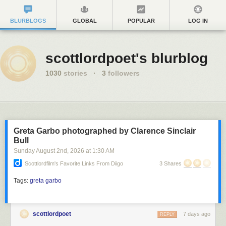
BLURBLOGS
GLOBAL
POPULAR
LOG IN
scottlordpoet's blurblog
1030
stories
·
3
followers
Greta Garbo photographed by Clarence Sinclair
Bull
Sunday August 2
nd
, 2026
at
1:30 AM
Scottlordfilm's Favorite Links From Diigo
3 Shares
Tags:
greta garbo
scottlordpoet
7 days ago
REPLY