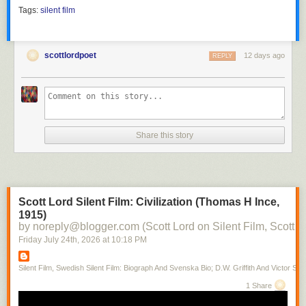
Tags:
silent film
scottlordpoet
12 days ago
REPLY
Share this story
Scott Lord Silent Film: Civilization (Thomas H Ince,
1915)
by noreply@blogger.com (Scott Lord on Silent Film, Scott L
Friday July 24
th
, 2026
at
10:18 PM
Silent Film, Swedish Silent Film: Biograph And Svenska Bio; D.W. Griffith And Victor Sjo
1 Share