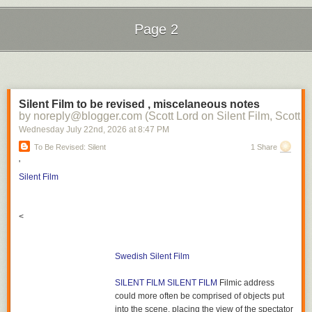
Page 2
Next Page of Stories
Loading...
Silent Film to be revised , miscelaneous notes
by noreply@blogger.com (Scott Lord on Silent Film, Scott L
Wednesday July 22
nd
, 2026
at
8:47 PM
To Be Revised: Silent
1 Share
'
Silent Film
<
Swedish Silent Film
SILENT FILM
SILENT FILM
Filmic address
could more often be comprised of objects put
into the scene, placing the view of the spectator