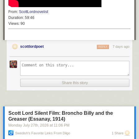
From:
ScottLordnovelist
Duration:
59:46
Views:
90
scottlordpoet
7 days ago
REPLY
Share this story
Scott Lord Silent Film: Broncho Billy and the
Greaser (Essanay, 1914)
Monday July 27
th
, 2026
at
11:06 PM
Swedish's Favorite Links From Diigo
1 Share