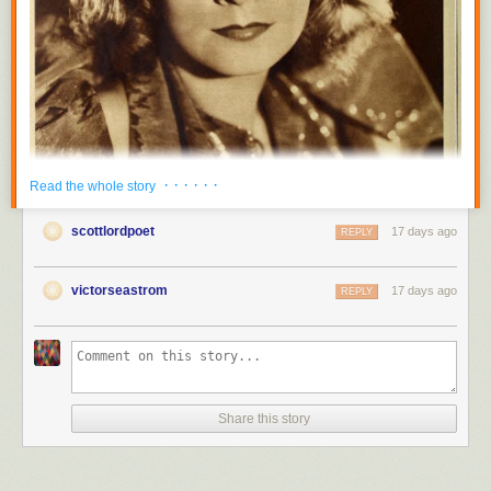
· · · · · ·
Read the whole story
scottlordpoet
17 days ago
REPLY
victorseastrom
17 days ago
REPLY
Share this story