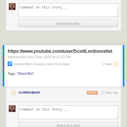
Share this story
https://www.youtube.com/user/ScottLordnovelist
Wednesday July 22
nd
, 2026
at
11:53 PM
Scottlordfilm's Favorite Links From Diigo
1 Share
Tags:
“Silent
film”
scottlordpoet
17 days ago
REPLY
Share this story