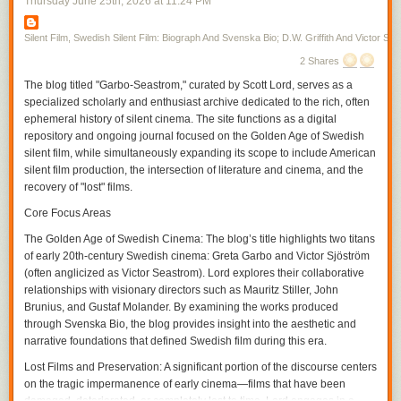
Thursday June 25
th
, 2026
at
11:24 PM
first, toward the middle of the screen in the next. Vertical space allows a
disclosure in the film, one allowed by the moving figure as Gish skirts
from one room to the next, her moving into the unexpected space the
Silent Film, Swedish Silent Film: Biograph And Svenska Bio; D.W. Griffith And Victor Sjo
audience may or may not have already seen where there is action that
2 Shares
has been simultaneously transpiring within the temporality of the film. In
The blog titled "Garbo-Seastrom," curated by Scott Lord, serves as a
a film from the same year in which Gish only briefly appears,
A Burgler's
specialized scholarly and enthusiast archive dedicated to the rich, often
Dilema
, Griffith again cuts on action often, particularly during entrances,
ephemeral history of silent cinema. The site functions as a digital
but interpolates very brief exterior shots in between scenes, increasing
repository and ongoing journal focused on the Golden Age of Swedish
their frequency and interspersing within the scene as the film continues
silent film, while simultaneously expanding its scope to include American
and the pace of the action hastens, or complicates, with the plotline.
silent film production, the intersection of literature and cinema, and the
If it is that spatial compostition can be included as a part of the grammar,
recovery of "lost" films.
or syntax, of film, within that is pictorial continuity and the use of visual
tropes. A spatial relation is established through screen direction as figure
Core Focus Areas
movment becomes motion within the frame and action that the camera
The Golden Age of Swedish Cinema:
The blog’s title highlights two titans
can cut on before continuing it in the subsequent frame, the camera
of early 20th-century Swedish cinema: Greta Garbo and Victor Sjöström
cutting within the scene for effect. The spatial movement of the character
(often anglicized as Victor Seastrom). Lord explores their collaborative
is continued from shot to shot, linking each of them through a directional
relationships with visionary directors such as Mauritz Stiller, John
continuity, and yet, within the scene, the contour of objects, their
Brunius, and Gustaf Molander. By examining the works produced
proximity to the camera and their arrangement in front of the camera as
through Svenska Bio, the blog provides insight into the aesthetic and
its various positions cause it to become more authorial, is varied with
narrative foundations that defined Swedish film during this era.
each contrast between the adjacent shots within the temporality of the
scene. As an inscription of its own being authorial, the camera could
Lost Films and Preservation:
A significant portion of the discourse centers
participate in narrative drama as an unseen presence, particularly
on the tragic impermanence of early cinema—films that have been
through its own repostioning, unobtrusive if omnipresent in its guiding