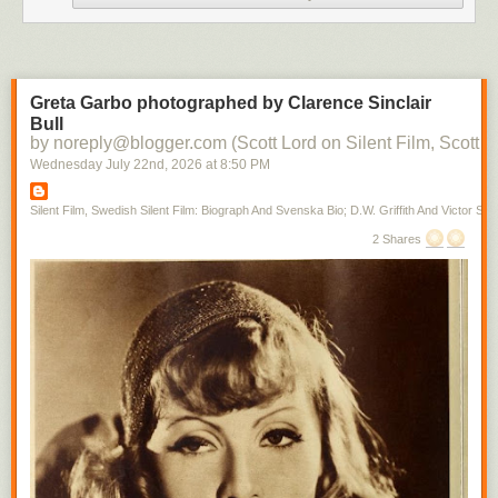
Greta Garbo photographed by Clarence Sinclair
Bull
by noreply@blogger.com (Scott Lord on Silent Film, Scott L
Wednesday July 22
nd
, 2026
at
8:50 PM
Silent Film, Swedish Silent Film: Biograph And Svenska Bio; D.W. Griffith And Victor Sjo
2 Shares