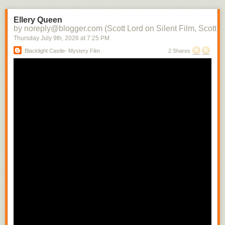
the character into each subsequent scene. There soon would be films in
which there would be a contemporaneity of narrative and attraction.
Ellery Queen
Raymond Spottiswoode distinguishes between the photoplay, the
by noreply@blogger.com (Scott Lord on Silent Film, Scott L
adaptation of the stage play to the screen with little or no editing, and the
Thursday July 9
th
, 2026
at
7:25 PM
screenplay, where camera movement and technique is used to convey
Blacklight Castle- Mystery Film
2 Shares
narrative- the photoplay can be likened to a cinema of attractions where
the scene is filmed from a fixed camera position, whereas the screenplay
includes the cut from a medium shot to a close shot in order to build the
scene.
In regard to the camera being authorial, Raymond Spottiswoode writes,
"The spatial closeup is the usual means of revealing significant detail
and motion. Small movements whicmh must necessarily have escaped
the audiences of a play sitting removed some distance from its actors
can thus be selected from their surroundings and magnified to any
extent." While writing that how the camera is authorial includes its having
only one position, that of the viewer, which, differing from that of the
theater audience can vary with each shot change, depending upon the
action within the scene, Spottiswoode cautions that the well written stage
play is not suited for the camera's mobility. He also indirectly addresses
the use of nature as a way to connect characters to their enviornment
while they are being developed that is quite often significant in
Scandinavian films when writing about the possibility there being a
"difference film", by that his referring to a film which uses relational
cutting. "To constitute such a 'difference film' is not sufficiently merely to