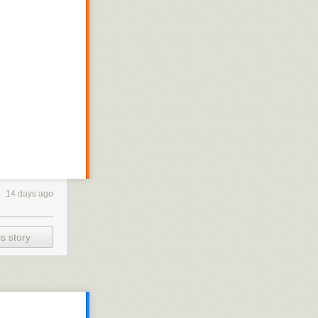
14 days ago
s story