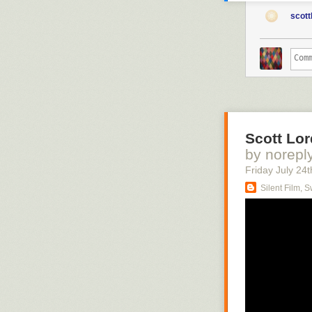
scott
Scott Lor
by norepl
Friday July 24
t
Silent Film, 