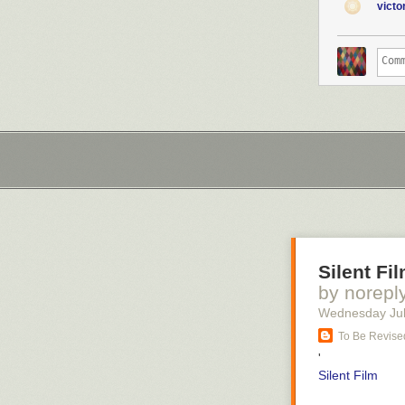
vict
Silent Fi
by norepl
Wednesday Jul
To Be Revised
'
Silent Film