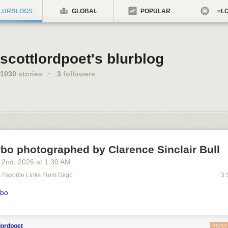
LURBLOGS
GLOBAL
POPULAR
LO
scottlordpoet's blurblog
1030
stories
·
3
followers
bo photographed by Clarence Sinclair Bull
 2
nd
, 2026
at
1:30 AM
's Favorite Links From Diigo
3 
rbo
lordpoet
REPLY