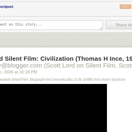
lordpoet
REPLY
Share thi
d Silent Film: Civilization (Thomas H Ince, 1
y@blogger.com (Scott Lord on Silent Film, Scott
h
, 2026
at
10:18 PM
Swedish Silent Film: Biograph And Svenska Bio; D.W. Griffith And Victor Sjostrom