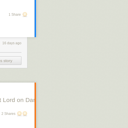
1 Share
16 days ago
s story
 Lord on Danish Silent Film, Scott Lord on Swe
2 Shares