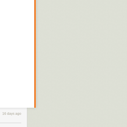
16 days ago