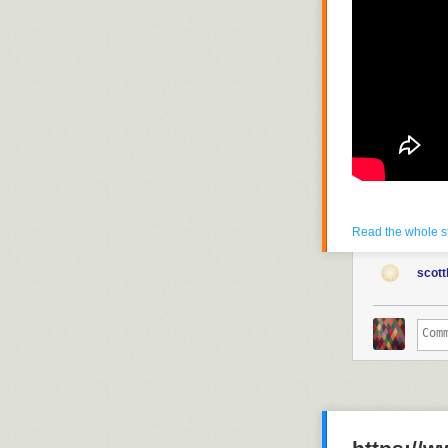
Read the whole s
scott