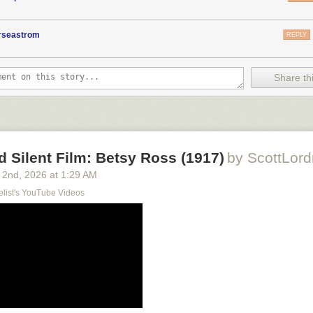
orseastrom
REPLY
Share thi
d Silent Film: Betsy Ross (1917)
by ScottLord
 2
nd
, 2026
at
1:29 AM
elist's YouTube Videos