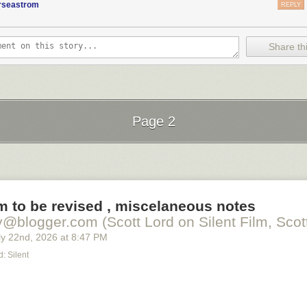
orseastrom
REPLY
Share thi
Page 2
Next Page of Stories
Loading...
lm to be revised , miscelaneous notes
y@blogger.com (Scott Lord on Silent Film, Scott
y 22
nd
, 2026
at
8:47 PM
: Silent