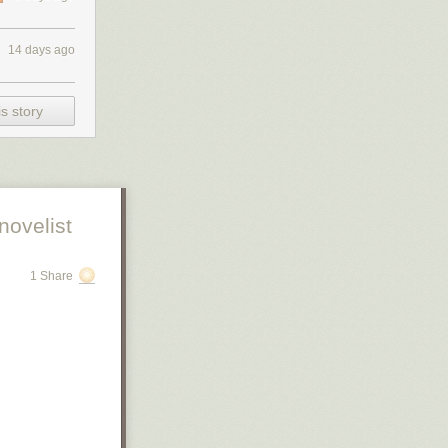
14 days ago
s story
novelist
1 Share