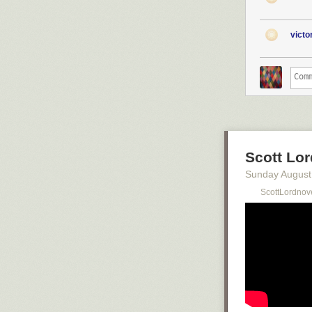
vict
Scott Lor
Sunday August
ScottLordnov