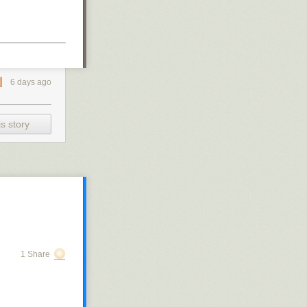
6 days ago
s story
1 Share