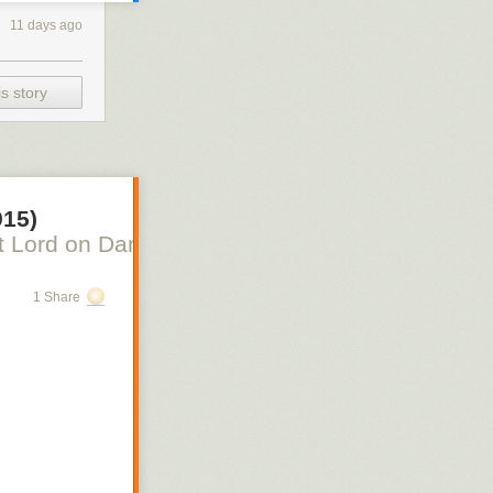
11 days ago
s story
915)
 Lord on Danish Silent Film, Scott Lord on Swe
1 Share