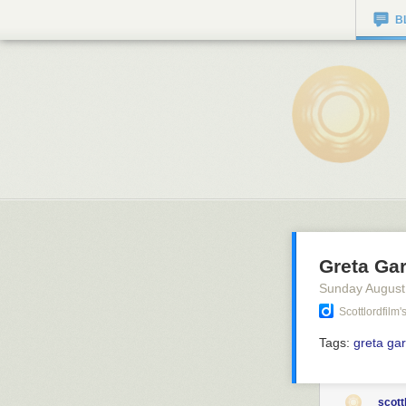
B
Greta Gar
Sunday August
Scottlordfilm
Tags:
greta ga
scott