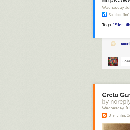
https://
Wednesday Jul
Scottlordfilm
Tags:
“Silent
fi
scott
Greta Gar
by norepl
Wednesday Jul
Silent Film, 