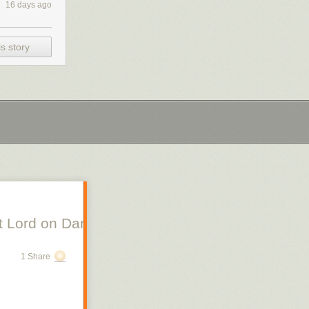
16 days ago
s story
 Lord on Danish Silent Film, Scott Lord on Swe
1 Share