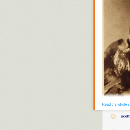
Read the whole s
scott