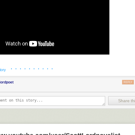
· · · · · · · · · ·
tory
lordpoet
REPLY
Share thi