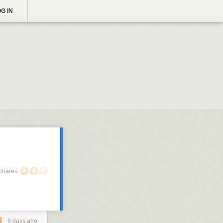
G IN
Shares
6 days ago