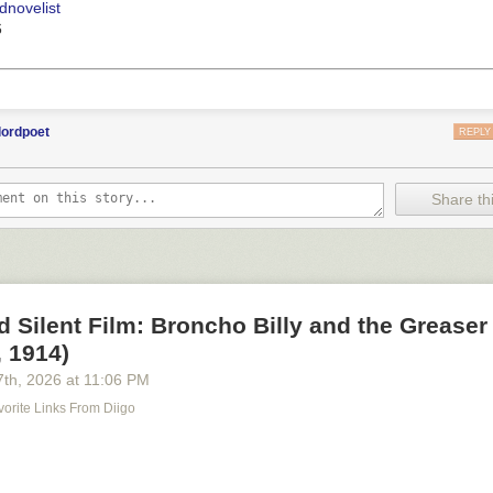
dnovelist
6
lordpoet
REPLY
Share thi
d Silent Film: Broncho Billy and the Greaser
 1914)
7
th
, 2026
at
11:06 PM
orite Links From Diigo
m