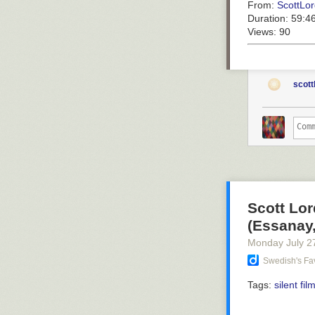
From:
ScottLor
Duration:
59:4
Views:
90
scott
Scott Lor
(Essanay,
Monday July 2
Swedish's Fav
Tags:
silent fil