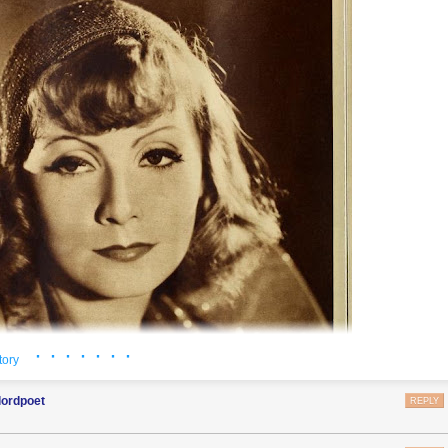
· · · · · · ·
tory
lordpoet
REPLY