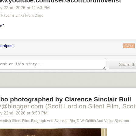
www.youtube.com/user/ScottLordnovelist
y 22
nd
, 2026
at
11:53 PM
's Favorite Links From Diigo
lm”
lordpoet
REPLY
Share thi
bo photographed by Clarence Sinclair Bull
y@blogger.com (Scott Lord on Silent Film, Scott
y 22
nd
, 2026
at
8:50 PM
Swedish Silent Film: Biograph And Svenska Bio; D.W. Griffith And Victor Sjostrom